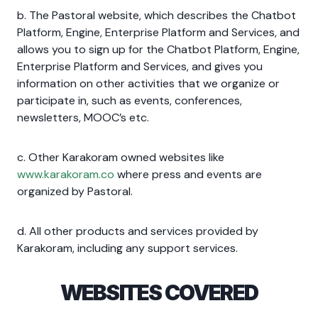
b. The Pastoral website, which describes the Chatbot
Platform, Engine, Enterprise Platform and Services, and
allows you to sign up for the Chatbot Platform, Engine,
Enterprise Platform and Services, and gives you
information on other activities that we organize or
participate in, such as events, conferences,
newsletters, MOOC’s etc.
c. Other Karakoram owned websites like
www.karakoram.co
where press and events are
organized by Pastoral.
d. All other products and services provided by
Karakoram, including any support services.
WEBSITES COVERED