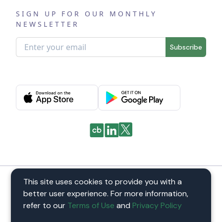
SIGN UP FOR OUR MONTHLY
NEWSLETTER
Subscribe
This site uses cookies to provide you with a
Pastoral by
better user experience. For more information,
©
2026
Pastoral. All Rights reserved
refer to our
Terms of Use
and
Privacy Policy