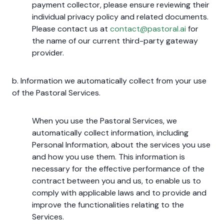
payment collector, please ensure reviewing their
individual privacy policy and related documents.
Please contact us at
contact@pastoral.ai
for
the name of our current third-party gateway
provider.
b. Information we automatically collect from your use
of the Pastoral Services.
When you use the Pastoral Services, we
automatically collect information, including
Personal Information, about the services you use
and how you use them. This information is
necessary for the effective performance of the
contract between you and us, to enable us to
comply with applicable laws and to provide and
improve the functionalities relating to the
Services.