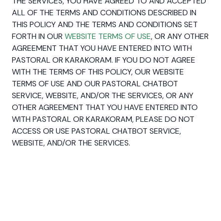
THE SERVICES, YOU HAVE AGREED TO AND ACCEPTED
ALL OF THE TERMS AND CONDITIONS DESCRIBED IN
THIS POLICY AND THE TERMS AND CONDITIONS SET
FORTH IN OUR
WEBSITE TERMS OF USE
, OR ANY OTHER
AGREEMENT THAT YOU HAVE ENTERED INTO WITH
PASTORAL OR KARAKORAM. IF YOU DO NOT AGREE
WITH THE TERMS OF THIS POLICY, OUR WEBSITE
TERMS OF USE AND OUR PASTORAL CHATBOT
SERVICE, WEBSITE, AND/OR THE SERVICES, OR ANY
OTHER AGREEMENT THAT YOU HAVE ENTERED INTO
WITH PASTORAL OR KARAKORAM, PLEASE DO NOT
ACCESS OR USE PASTORAL CHATBOT SERVICE,
WEBSITE, AND/OR THE SERVICES.