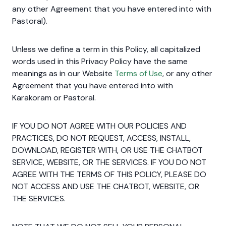
any other Agreement that you have entered into with
Pastoral).
Unless we define a term in this Policy, all capitalized
words used in this Privacy Policy have the same
meanings as in our Website
Terms of Use
, or any other
Agreement that you have entered into with
Karakoram or Pastoral.
IF YOU DO NOT AGREE WITH OUR POLICIES AND
PRACTICES, DO NOT REQUEST, ACCESS, INSTALL,
DOWNLOAD, REGISTER WITH, OR USE THE CHATBOT
SERVICE, WEBSITE, OR THE SERVICES. IF YOU DO NOT
AGREE WITH THE TERMS OF THIS POLICY, PLEASE DO
NOT ACCESS AND USE THE CHATBOT, WEBSITE, OR
THE SERVICES.