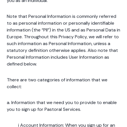
you as an individual.
Note that Personal Information is commonly referred
to as personal information or personally identifiable
information (the “PII”) in the US and as Personal Data in
Europe. Throughout this Privacy Policy, we will refer to
such information as Personal Information, unless a
statutory definition otherwise applies. Also note that
Personal Information includes User Information as
defined below.
There are two categories of information that we
collect:
a. Information that we need you to provide to enable
you to sign up for Pastoral Services.
i Account Information: When you sign up for an