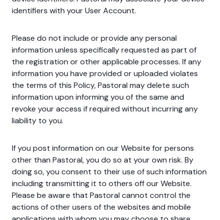
identifiers with your User Account.
Please do not include or provide any personal
information unless specifically requested as part of
the registration or other applicable processes. If any
information you have provided or uploaded violates
the terms of this Policy, Pastoral may delete such
information upon informing you of the same and
revoke your access if required without incurring any
liability to you.
If you post information on our Website for persons
other than Pastoral, you do so at your own risk. By
doing so, you consent to their use of such information
including transmitting it to others off our Website.
Please be aware that Pastoral cannot control the
actions of other users of the websites and mobile
applications with whom you may choose to share