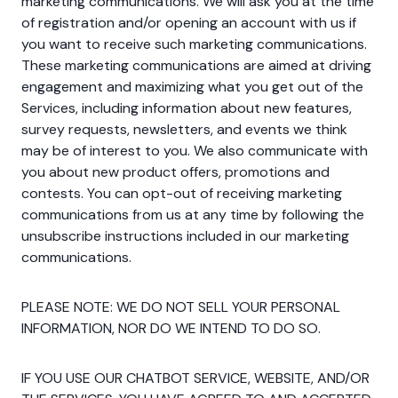
marketing communications. We will ask you at the time
of registration and/or opening an account with us if
you want to receive such marketing communications.
These marketing communications are aimed at driving
engagement and maximizing what you get out of the
Services, including information about new features,
survey requests, newsletters, and events we think
may be of interest to you. We also communicate with
you about new product offers, promotions and
contests. You can opt-out of receiving marketing
communications from us at any time by following the
unsubscribe instructions included in our marketing
communications.
PLEASE NOTE: WE DO NOT SELL YOUR PERSONAL
INFORMATION, NOR DO WE INTEND TO DO SO.
IF YOU USE OUR CHATBOT SERVICE, WEBSITE, AND/OR