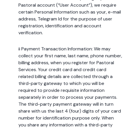
Pastoral account (“User Account”), we require
certain Personal Information such as your, e-mail
address, Telegram Id for the purpose of user
registration, identification and account
verification.
ii Payment Transaction Information: We may
collect your first name, last name, phone number,
billing address, when you register for Pastoral
Services. Your credit card and credit card
related billing details are collected through a
third-party gateway to which you will be
required to provide requisite information
separately in order to process your payments.
The third-party payment gateway will in turn
share with us the last 4 (four) digits of your card
number for identification purpose only. When
you share any information with a third-party