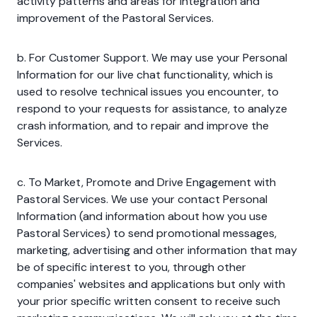
activity patterns and areas for integration and
improvement of the Pastoral Services.
b. For Customer Support. We may use your Personal
Information for our live chat functionality, which is
used to resolve technical issues you encounter, to
respond to your requests for assistance, to analyze
crash information, and to repair and improve the
Services.
c. To Market, Promote and Drive Engagement with
Pastoral Services. We use your contact Personal
Information (and information about how you use
Pastoral Services) to send promotional messages,
marketing, advertising and other information that may
be of specific interest to you, through other
companies' websites and applications but only with
your prior specific written consent to receive such