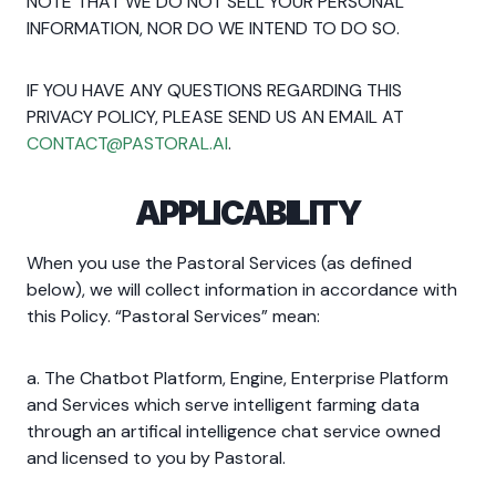
NOTE THAT WE DO NOT SELL YOUR PERSONAL
INFORMATION, NOR DO WE INTEND TO DO SO.
IF YOU HAVE ANY QUESTIONS REGARDING THIS
PRIVACY POLICY, PLEASE SEND US AN EMAIL AT
CONTACT@PASTORAL.AI
.
APPLICABILITY
When you use the Pastoral Services (as defined
below), we will collect information in accordance with
this Policy. “Pastoral Services” mean:
a. The Chatbot Platform, Engine, Enterprise Platform
and Services which serve intelligent farming data
through an artifical intelligence chat service owned
and licensed to you by Pastoral.