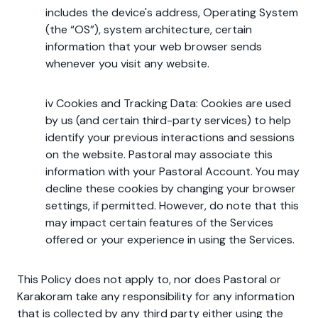
includes the device's address, Operating System
(the “OS”), system architecture, certain
information that your web browser sends
whenever you visit any website.
iv Cookies and Tracking Data: Cookies are used
by us (and certain third-party services) to help
identify your previous interactions and sessions
on the website. Pastoral may associate this
information with your Pastoral Account. You may
decline these cookies by changing your browser
settings, if permitted. However, do note that this
may impact certain features of the Services
offered or your experience in using the Services.
This Policy does not apply to, nor does Pastoral or
Karakoram take any responsibility for any information
that is collected by any third party either using the