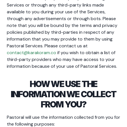
Services or through any third-party links made
available to you during your use of the Services,
through any advertisements or through bots. Please
note that you will be bound by the terms and privacy
policies published by third-parties in respect of any
information that you may provide to them by using
Pastoral Services. Please contact us at
contact@karakoram.co
if you wish to obtain a list of
third-party providers who may have access to your
information because of your use of Pastoral Services.
HOW WE USE THE
INFORMATION WE COLLECT
FROM YOU?
Pastoral will use the information collected from you for
the following purposes: