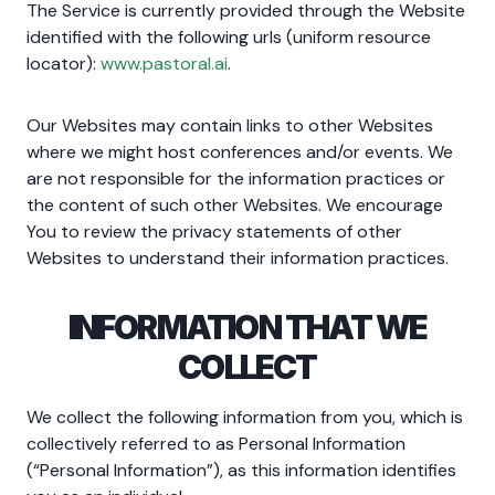
The Service is currently provided through the Website
identified with the following urls (uniform resource
locator):
www.pastoral.ai
.
Our Websites may contain links to other Websites
where we might host conferences and/or events. We
are not responsible for the information practices or
the content of such other Websites. We encourage
You to review the privacy statements of other
Websites to understand their information practices.
INFORMATION THAT WE
COLLECT
We collect the following information from you, which is
collectively referred to as Personal Information
(“Personal Information”), as this information identifies