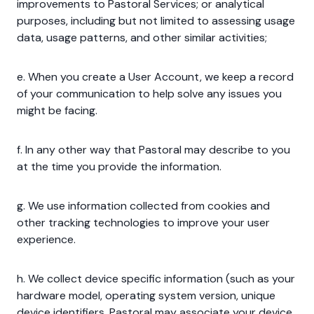
improvements to Pastoral Services; or analytical
purposes, including but not limited to assessing usage
data, usage patterns, and other similar activities;
e. When you create a User Account, we keep a record
of your communication to help solve any issues you
might be facing.
f. In any other way that Pastoral may describe to you
at the time you provide the information.
g. We use information collected from cookies and
other tracking technologies to improve your user
experience.
h. We collect device specific information (such as your
hardware model, operating system version, unique
device identifiers. Pastoral may associate your device