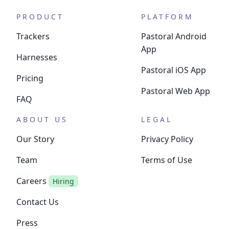
PRODUCT
PLATFORM
Trackers
Pastoral Android
App
Harnesses
Pastoral iOS App
Pricing
Pastoral Web App
FAQ
ABOUT US
LEGAL
Our Story
Privacy Policy
Team
Terms of Use
Careers
Hiring
Contact Us
Press