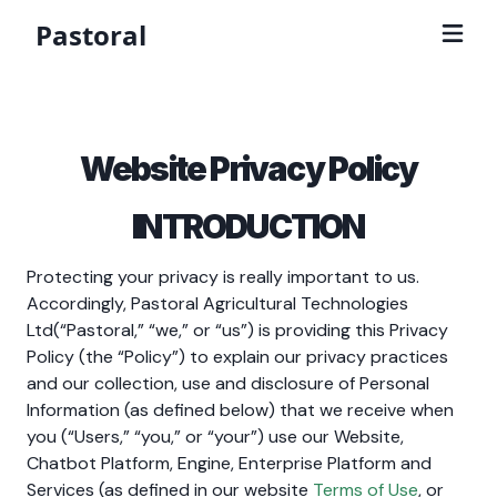
Pastoral
Website Privacy Policy
INTRODUCTION
Protecting your privacy is really important to us.
Accordingly, Pastoral Agricultural Technologies
Ltd(“Pastoral,” “we,” or “us”) is providing this Privacy
Policy (the “Policy”) to explain our privacy practices
and our collection, use and disclosure of Personal
Information (as defined below) that we receive when
you (“Users,” “you,” or “your”) use our Website,
Chatbot Platform, Engine, Enterprise Platform and
Services (as defined in our website
Terms of Use
, or