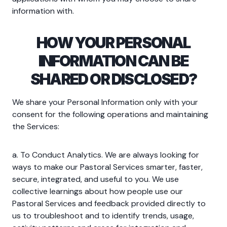
information with.
HOW YOUR PERSONAL
INFORMATION CAN BE
SHARED OR DISCLOSED?
We share your Personal Information only with your
consent for the following operations and maintaining
the Services:
a. To Conduct Analytics. We are always looking for
ways to make our Pastoral Services smarter, faster,
secure, integrated, and useful to you. We use
collective learnings about how people use our
Pastoral Services and feedback provided directly to
us to troubleshoot and to identify trends, usage,