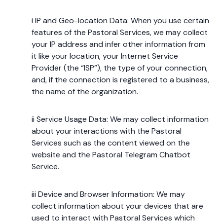
i IP and Geo-location Data: When you use certain
features of the Pastoral Services, we may collect
your IP address and infer other information from
it like your location, your Internet Service
Provider (the “ISP”), the type of your connection,
and, if the connection is registered to a business,
the name of the organization.
ii Service Usage Data: We may collect information
about your interactions with the Pastoral
Services such as the content viewed on the
website and the Pastoral Telegram Chatbot
Service.
iii Device and Browser Information: We may
collect information about your devices that are
used to interact with Pastoral Services which