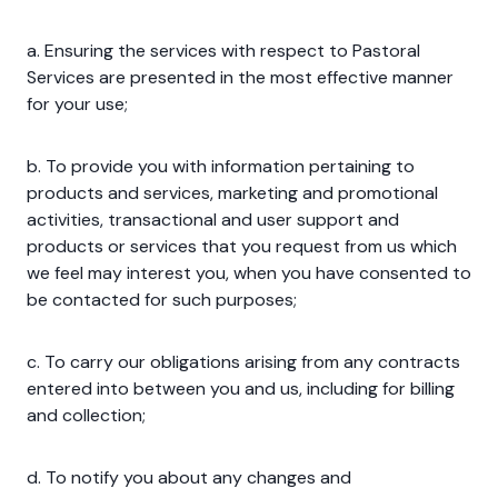
a. Ensuring the services with respect to Pastoral
Services are presented in the most effective manner
for your use;
b. To provide you with information pertaining to
products and services, marketing and promotional
activities, transactional and user support and
products or services that you request from us which
we feel may interest you, when you have consented to
be contacted for such purposes;
c. To carry our obligations arising from any contracts
entered into between you and us, including for billing
and collection;
d. To notify you about any changes and